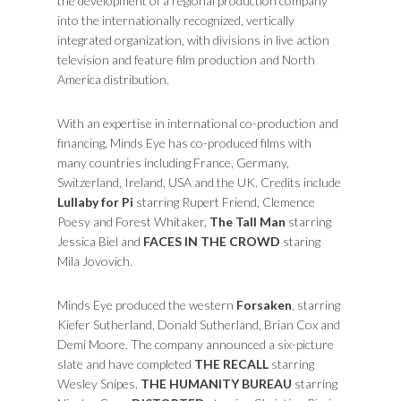
the development of a regional production company
into the internationally recognized, vertically
integrated organization, with divisions in live action
television and feature film production and North
America distribution.
With an expertise in international co-production and
financing, Minds Eye has co-produced films with
many countries including France, Germany,
Switzerland, Ireland, USA and the UK. Credits include
Lullaby for Pi
starring Rupert Friend, Clemence
Poesy and Forest Whitaker,
The Tall Man
starring
Jessica Biel and
FACES IN THE CROWD
staring
Mila Jovovich.
Minds Eye produced the western
Forsaken
, starring
Kiefer Sutherland, Donald Sutherland, Brian Cox and
Demi Moore. The company announced a six-picture
slate and have completed
THE RECALL
starring
Wesley Snipes,
THE HUMANITY BUREAU
starring