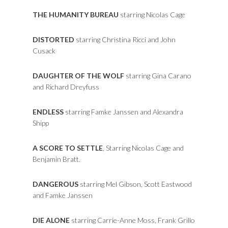
THE HUMANITY BUREAU
starring Nicolas Cage
DISTORTED
starring Christina Ricci and John
Cusack
DAUGHTER OF THE WOLF
starring Gina Carano
and Richard Dreyfuss
ENDLESS
starring Famke Janssen and Alexandra
Shipp
A SCORE TO SETTLE
, Starring Nicolas Cage and
Benjamin Bratt.
DANGEROUS
starring Mel Gibson, Scott Eastwood
and Famke Janssen
DIE ALONE
starring Carrie-Anne Moss, Frank Grillo