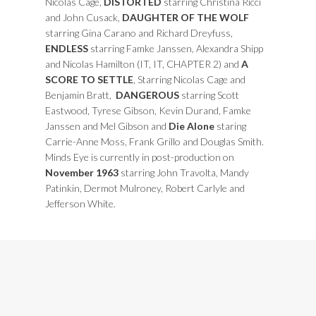
Nicolas Cage,
DISTORTED
starring Christina Ricci
and John Cusack,
DAUGHTER OF THE WOLF
starring Gina Carano and Richard Dreyfuss,
ENDLESS
starring Famke Janssen, Alexandra Shipp
and Nicolas Hamilton (IT, IT, CHAPTER 2) and
A
SCORE TO SETTLE
, Starring Nicolas Cage and
Benjamin Bratt,
DANGEROUS
starring Scott
Eastwood, Tyrese Gibson, Kevin Durand, Famke
Janssen and Mel Gibson and
Die Alone
staring
Carrie-Anne Moss, Frank Grillo and Douglas Smith.
Minds Eye is currently in post-production on
November 1963
starring John Travolta, Mandy
Patinkin, Dermot Mulroney, Robert Carlyle and
Jefferson White.