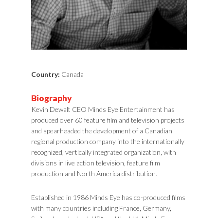
Country:
Canada
Biography
Kevin Dewalt CEO Minds Eye Entertainment has
produced over 60 feature film and television projects
and spearheaded the development of a Canadian
regional production company into the internationally
recognized, vertically integrated organization, with
divisions in live action television, feature film
production and North America distribution.
Established in 1986 Minds Eye has co-produced films
with many countries including France, Germany,