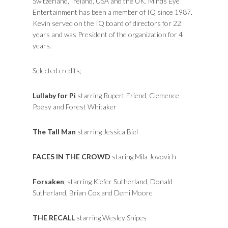
Switzerland, Ireland, USA and the UK. Minds Eye
Entertainment has been a member of IQ since 1987.
Kevin served on the IQ board of directors for 22
years and was President of the organization for 4
years.
Selected credits;
Lullaby for Pi
starring Rupert Friend, Clemence
Poesy and Forest Whitaker
The Tall Man
starring Jessica Biel
FACES IN THE CROWD
staring Mila Jovovich
Forsaken
, starring Kiefer Sutherland, Donald
Sutherland, Brian Cox and Demi Moore
THE RECALL
starring Wesley Snipes