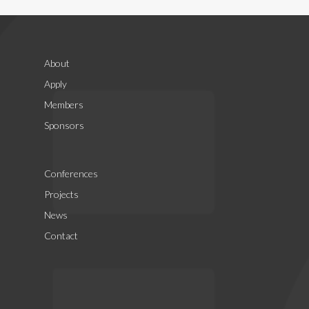
About
Apply
Members
Sponsors
Conferences
Projects
News
Contact