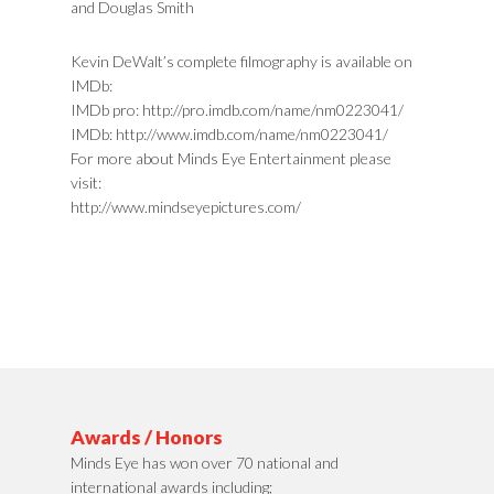
and Douglas Smith
Kevin DeWalt’s complete filmography is available on
IMDb:
IMDb pro: http://pro.imdb.com/name/nm0223041/
IMDb: http://www.imdb.com/name/nm0223041/
For more about Minds Eye Entertainment please
visit:
http://www.mindseyepictures.com/
Awards / Honors
Minds Eye has won over 70 national and
international awards including;