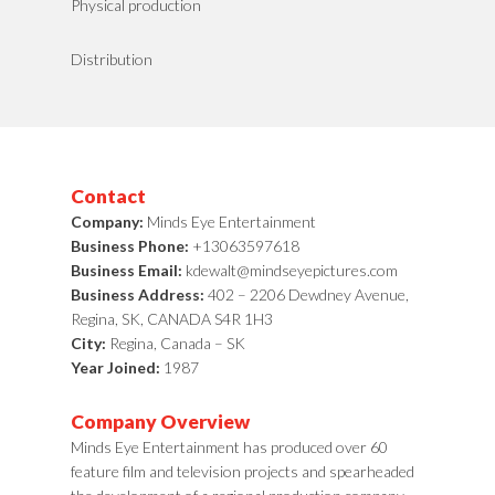
Physical production
Distribution
Contact
Company:
Minds Eye Entertainment
Business Phone:
+13063597618
Business Email:
kdewalt@mindseyepictures.com
Business Address:
402 – 2206 Dewdney Avenue,
Regina, SK, CANADA S4R 1H3
City:
Regina, Canada – SK
Year Joined:
1987
Company Overview
Minds Eye Entertainment has produced over 60
feature film and television projects and spearheaded