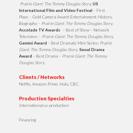
Prairie Giant: The Tommy Douglas Story,
US
International Film and Video Festival
– First
Place – Gold Camera Award: Entertainment: History,
Biography –
Prairie Giant: The Tommy Douglas Story,
Accolade TV Awards
– Best of Show – Network
Television: –
Prairie Giant: The Tommy Douglas Story,
Gemini Award
– Best Dramatic Mini-Series:
Prairie
Giant: The Tommy Douglas Story
,
Seoul Drama
Award
– Best Drama –
Prairie Giant: The Tommy
Douglas Story.
Clients / Networks
Netflix, Amazon Prime, Hulu, CBC.
Production Specialties
International co-production
Financing