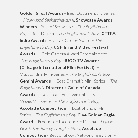
Golden Sheaf Awards
– Best Documentary Series
–
Hollywood Saskatchewan II,
Showcase Awards
Winners
– Best of Showcase –
The Englishman’s
Boy
– Best Drama –
The Englishman’s Boy
,
CFTPA
Indie Awards
– Jury’s Choice Award –
The
Englishman’s Boy,
US Film and Video Festival
Awards
– Gold Camera Award Entertainment –
The Englishman’s Boy,
HUGO TV Awards
(Chicago International Film Festival)
–
Outstanding Mini-Series –
The Englishman’s Boy,
Gemini Awards
– Best Dramatic Mini-Series –
The
Englishman’s,
Director’s Guild of Canada
Awards
– Best Team Achievement – TV
Movie/Mini-Series –
The Englishman’s Boy,
Accolade Competition
– Best of Show: Mini-
Series –
The Englishman’s Boy,
Cine Golden Eagle
Award
– Production Excellence in Drama –
Prairie
Giant: The Tommy Douglas Story,
Accolade
Competition
– Best of Show : Network Television –