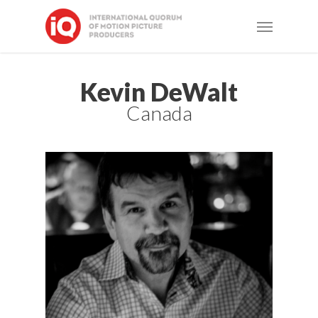
Skip
Menu
to
main
content
Kevin DeWalt
Canada