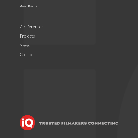
Sponsors
Conferences
Projects
News
Contact