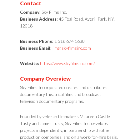
Contact
Company:
Sky Films Inc.
Business Address:
45 Teal Road, Averill Park, NY,
12018
Business Phone:
1 518 674 1630
Business Email:
jim@skyfilmsinc.com
Website:
https://www.skyfilmsinc.com/
Company Overview
Sky Films Incorporated creates and distributes
documentary theatrical films and broadcast
television documentary programs.
Founded by veteran filmmakers Maureen Castle
Tusty and James Tusty, Sky Films Inc. develops
projects independently, in partnership with other
production companies, and on a work-for-hire basis.