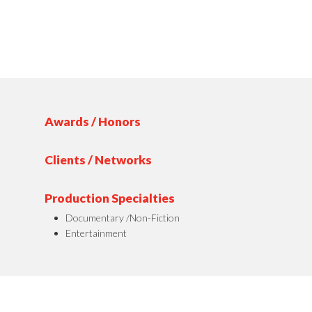
Awards / Honors
Clients / Networks
Production Specialties
Documentary /Non-Fiction
Entertainment