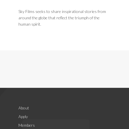
Sky Films seeks to share inspirational stories from
around the globe that reflect the triumph of the
human spirit.
About
Apply
Members