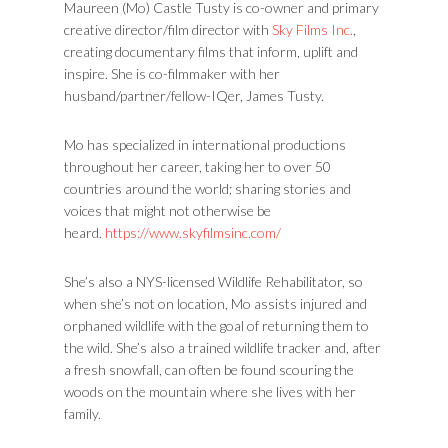
Maureen (Mo) Castle Tusty is co-owner and primary
creative director/film director with
Sky Films Inc.
,
creating documentary films that inform, uplift and
inspire. She is co-filmmaker with her
husband/partner/fellow-IQer, James Tusty.
Mo has specialized in international productions
throughout her career, taking her to over 50
countries around the world; sharing stories and
voices that might not otherwise be
heard.
https://www.skyfilmsinc.com/
She’s also a NYS-licensed Wildlife Rehabilitator, so
when she’s not on location, Mo assists injured and
orphaned wildlife with the goal of returning them to
the wild. She’s also a trained wildlife tracker and, after
a fresh snowfall, can often be found scouring the
woods on the mountain where she lives with her
family.