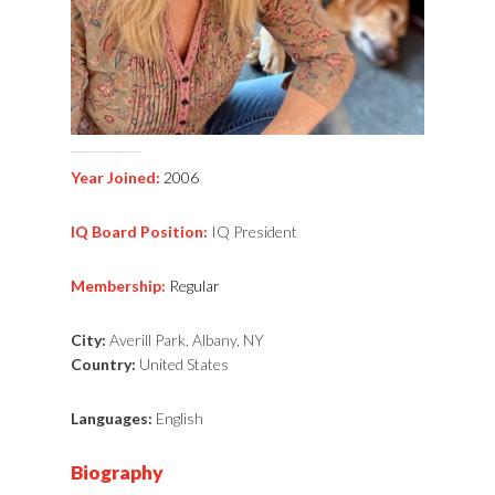
Year Joined:
2006
IQ Board Position:
IQ President
Membership:
Regular
City:
Averill Park, Albany, NY
Country:
United States
Languages:
English
Biography