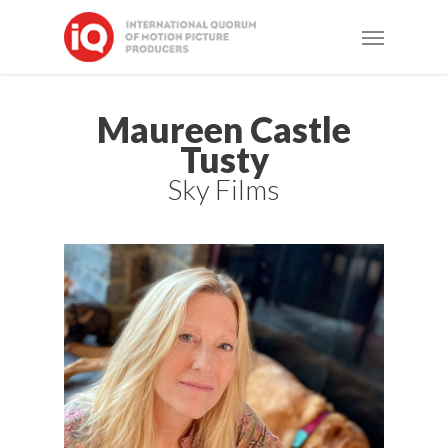
Skip
Menu
to
main
content
Maureen Castle
Tusty
Sky Films