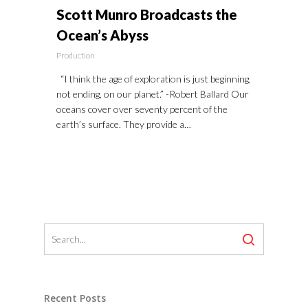
Scott Munro Broadcasts the
Ocean’s Abyss
Production
“I think the age of exploration is just beginning,
not ending, on our planet.” -Robert Ballard Our
oceans cover over seventy percent of the
earth’s surface. They provide a…
Recent Posts