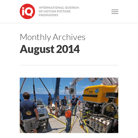
Skip
Menu
to
main
content
Monthly Archives
August 2014