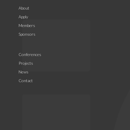
About
Apply
Members
Sponsors
Conferences
Projects
News
Contact