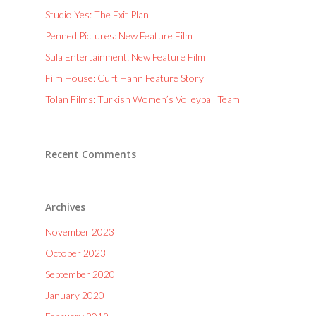
Studio Yes: The Exit Plan
Penned Pictures: New Feature Film
Sula Entertainment: New Feature Film
Film House: Curt Hahn Feature Story
Tolan Films: Turkish Women’s Volleyball Team
Recent Comments
Archives
November 2023
October 2023
September 2020
January 2020