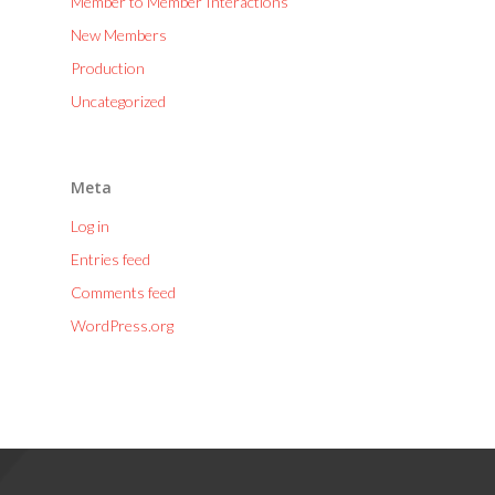
Member to Member Interactions
New Members
Production
Uncategorized
Meta
Log in
Entries feed
Comments feed
WordPress.org