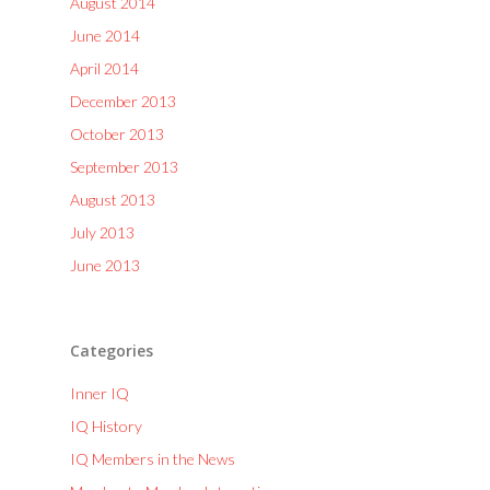
August 2014
June 2014
April 2014
December 2013
October 2013
September 2013
August 2013
July 2013
June 2013
Categories
Inner IQ
IQ History
IQ Members in the News