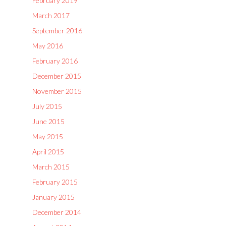
February 2019
March 2017
September 2016
May 2016
February 2016
December 2015
November 2015
July 2015
June 2015
May 2015
April 2015
March 2015
February 2015
January 2015
December 2014