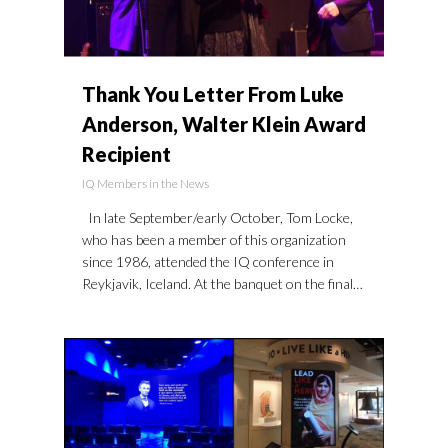
Thank You Letter From Luke
Anderson, Walter Klein Award
Recipient
IQ Members in the News
In late September/early October, Tom Locke,
who has been a member of this organization
since 1986, attended the IQ conference in
Reykjavik, Iceland. At the banquet on the final…