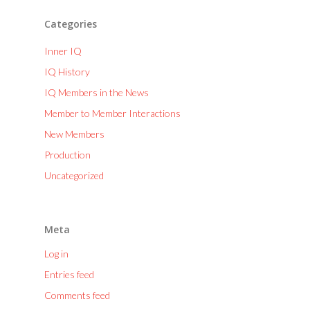
Categories
Inner IQ
IQ History
IQ Members in the News
Member to Member Interactions
New Members
Production
Uncategorized
Meta
Log in
Entries feed
Comments feed