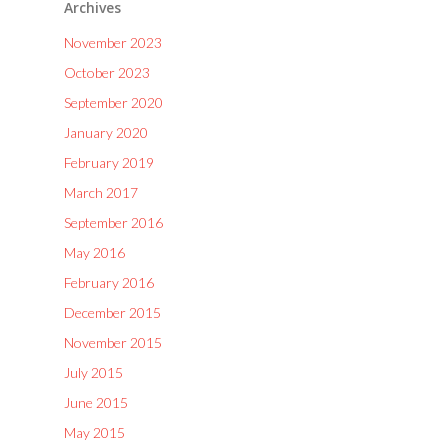
Archives
November 2023
October 2023
September 2020
January 2020
February 2019
March 2017
September 2016
May 2016
February 2016
December 2015
November 2015
July 2015
June 2015
May 2015