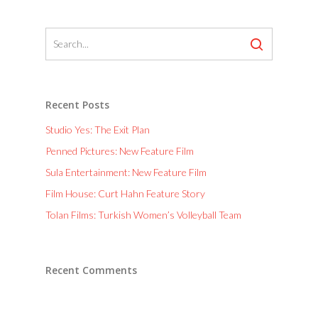
Recent Posts
Studio Yes: The Exit Plan
Penned Pictures: New Feature Film
Sula Entertainment: New Feature Film
Film House: Curt Hahn Feature Story
Tolan Films: Turkish Women’s Volleyball Team
Recent Comments