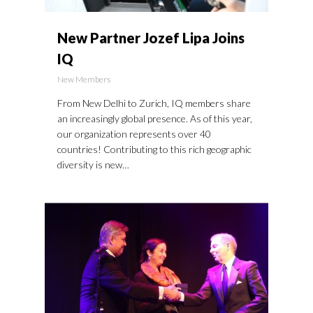
New Partner Jozef Lipa Joins
IQ
New Members
From New Delhi to Zurich, IQ members share
an increasingly global presence. As of this year,
our organization represents over 40
countries! Contributing to this rich geographic
diversity is new…