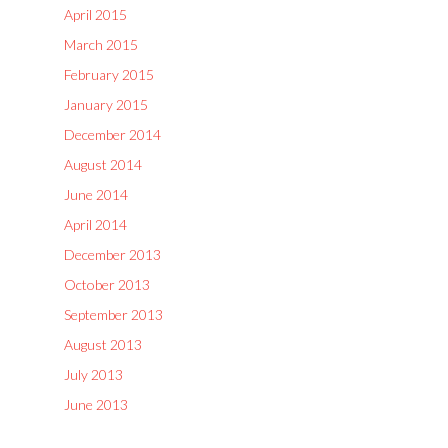
April 2015
March 2015
February 2015
January 2015
December 2014
August 2014
June 2014
April 2014
December 2013
October 2013
September 2013
August 2013
July 2013
June 2013