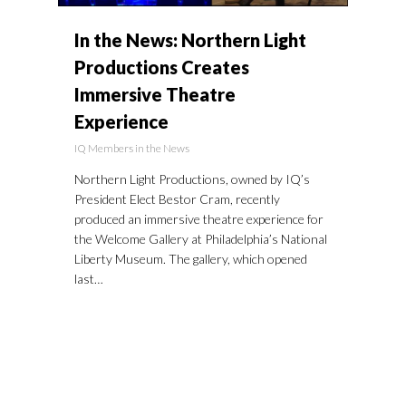
In the News: Northern Light
Productions Creates
Immersive Theatre
Experience
IQ Members in the News
Northern Light Productions, owned by IQ’s
President Elect Bestor Cram, recently
produced an immersive theatre experience for
the Welcome Gallery at Philadelphia’s National
Liberty Museum. The gallery, which opened
last…