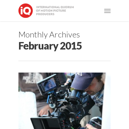
Skip
Menu
to
main
content
Monthly Archives
February 2015