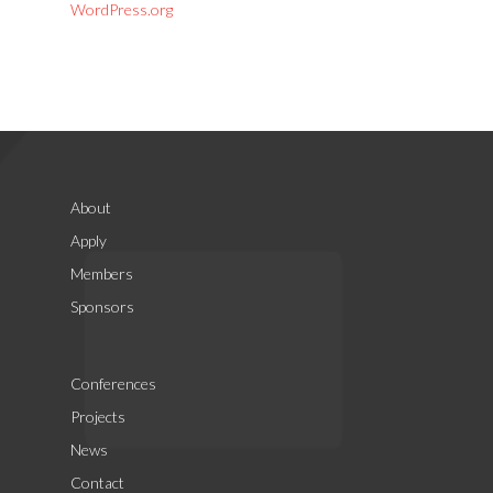
WordPress.org
About
Apply
Members
Sponsors
Conferences
Projects
News
Contact