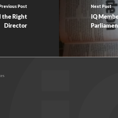
Previous Post
Next Post
 the Right
IQ Member
Director
Parliamen
ces