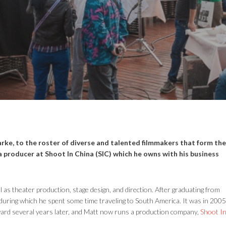
rke, to the roster of diverse and talented filmmakers that form the
a producer at Shoot In China (SIC) which he owns with his business
l as theater production, stage design, and direction. After graduating from
during which he spent some time traveling to South America. It was in 2005
rward several years later, and Matt now runs a production company,
Shoot I