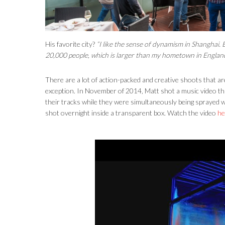
His favorite city?
“I like the sense of dynamism in Shanghai. 
20,000 people, which is larger than my hometown in Englan
There are a lot of action-packed and creative shoots that a
exception. In November of 2014, Matt shot a music video th
their tracks while they were simultaneously being sprayed wi
shot overnight inside a transparent box. Watch the video
he