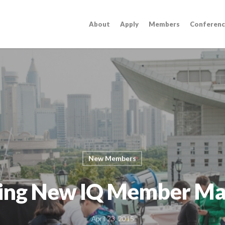
About
Apply
Members
Conferenc
New Members
ing New IQ Member Ma
April 23, 2015