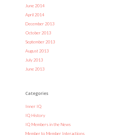
June 2014
April 2014
December 2013
October 2013
September 2013
August 2013
July 2013
June 2013
Categories
Inner IQ
IQ History
IQ Members in the News
Member to Member Interactions