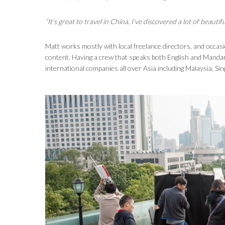
“It’s great to travel in China. I’ve discovered a lot of beau
Matt works mostly with local freelance directors, and occasi
content. Having a crew that speaks both English and Mandar
international companies all over Asia including Malaysia, Si