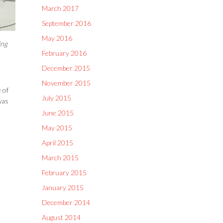
March 2017
September 2016
May 2016
ing
February 2016
December 2015
November 2015
 of
July 2015
was
June 2015
May 2015
April 2015
March 2015
February 2015
January 2015
December 2014
August 2014