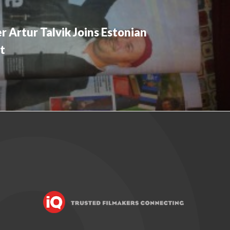
 Artur Talvik Joins Estonian
t