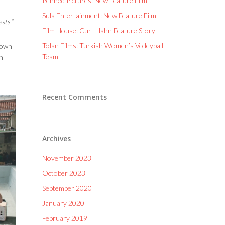
Penned Pictures: New Feature Film
Sula Entertainment: New Feature Film
sts.”
Film House: Curt Hahn Feature Story
Tolan Films: Turkish Women’s Volleyball
s own
Team
h
Recent Comments
Archives
November 2023
October 2023
September 2020
January 2020
February 2019