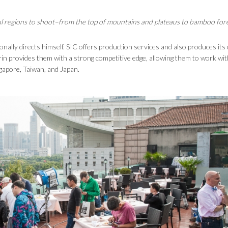
tiful regions to shoot–from the top of mountains and plateaus to bamboo fore
onally directs himself. SIC offers production services and also produces it
in provides them with a strong competitive edge, allowing them to work wit
ngapore, Taiwan, and Japan.