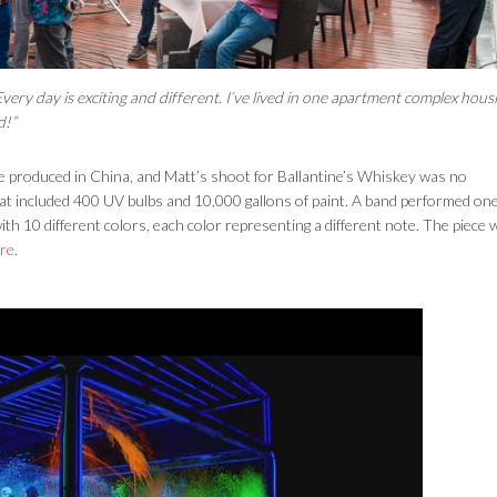
Every day is exciting and different. I’ve lived in one apartment complex hous
d!”
re produced in China, and Matt’s shoot for Ballantine’s Whiskey was no
at included 400 UV bulbs and 10,000 gallons of paint. A band performed one
th 10 different colors, each color representing a different note. The piece 
re
.