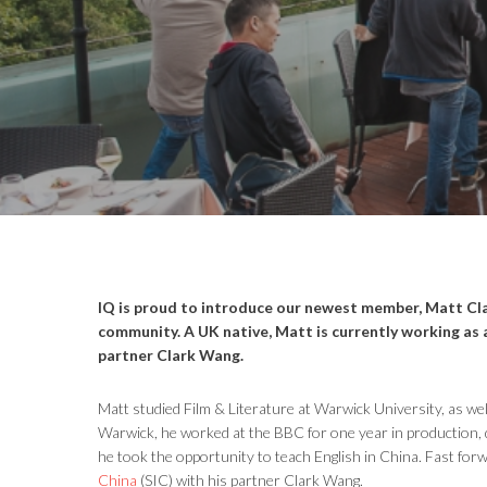
IQ is proud to introduce our newest member, Matt Cla
community. A UK native, Matt is currently working as 
partner
Clark Wang.
Matt studied Film & Literature at Warwick University, as wel
Warwick, he worked at the BBC for one year in production, 
he took the opportunity to teach English in China. Fast fo
China
(SIC) with his partner Clark Wang.