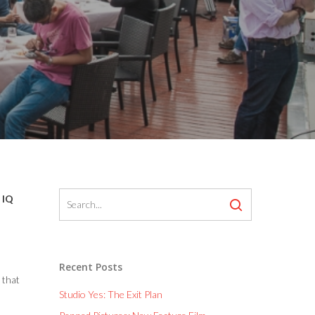
 IQ
Recent Posts
 that
Studio Yes: The Exit Plan
n