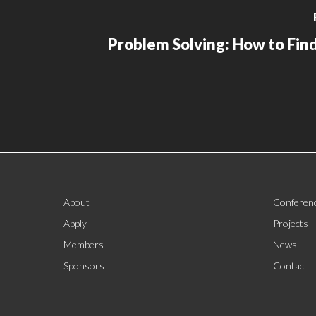
Problem Solving: How to Find
About
Conferen
Apply
Projects
Members
News
Sponsors
Contact