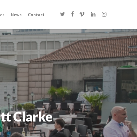
twitter
facebook
vimeo
linkedin
instagram
es
News
Contact
tt Clarke