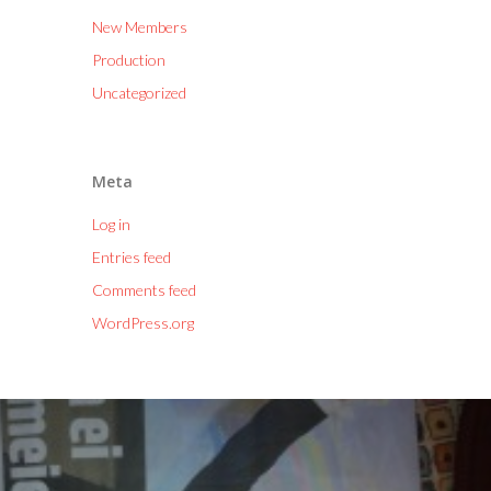
New Members
Production
Uncategorized
Meta
Log in
Entries feed
Comments feed
WordPress.org